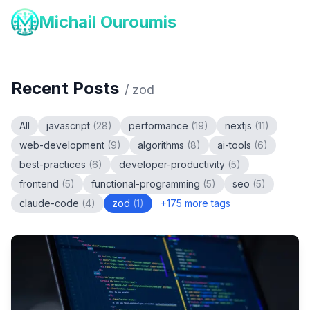
Michail Ouroumis
Recent Posts
/
zod
All
javascript
(
28
)
performance
(
19
)
nextjs
(
11
)
web-development
(
9
)
algorithms
(
8
)
ai-tools
(
6
)
best-practices
(
6
)
developer-productivity
(
5
)
frontend
(
5
)
functional-programming
(
5
)
seo
(
5
)
claude-code
(
4
)
zod
(
1
)
+
175
more tags