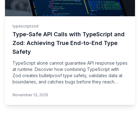
typescript
zod
Type-Safe API Calls with TypeScript and
Zod: Achieving True End-to-End Type
Safety
TypeScript alone cannot guarantee API response types
at runtime. Discover how combining TypeScript with
Zod creates bulletproof type safety, validates data at
boundaries, and catches bugs before they reach
production.
November 13, 2025