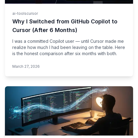
ai-tools
cursor
Why I Switched from GitHub Copilot to
Cursor (After 6 Months)
I was a committed Copilot user — until Cursor made me
realize how much I had been leaving on the table. Here
is the honest comparison after six months with both.
March 27, 2026