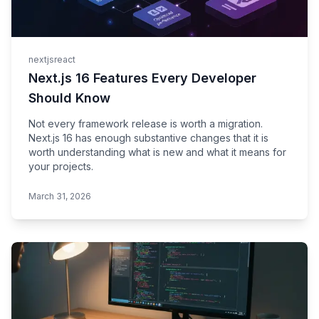
nextjs
react
Next.js 16 Features Every Developer
Should Know
Not every framework release is worth a migration.
Next.js 16 has enough substantive changes that it is
worth understanding what is new and what it means for
your projects.
March 31, 2026