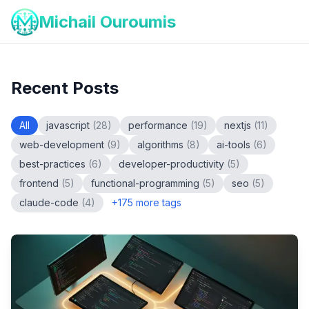
Michail Ouroumis
Recent Posts
All
javascript
(
28
)
performance
(
19
)
nextjs
(
11
)
web-development
(
9
)
algorithms
(
8
)
ai-tools
(
6
)
best-practices
(
6
)
developer-productivity
(
5
)
frontend
(
5
)
functional-programming
(
5
)
seo
(
5
)
claude-code
(
4
)
+
175
more tags