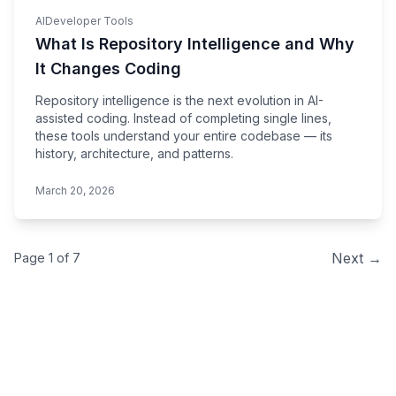
AI
Developer Tools
What Is Repository Intelligence and Why
It Changes Coding
Repository intelligence is the next evolution in AI-
assisted coding. Instead of completing single lines,
these tools understand your entire codebase — its
history, architecture, and patterns.
March 20, 2026
Next →
Page 1 of
7