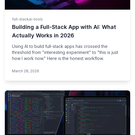
full-stack
ai-tools
Building a Full-Stack App with AI: What
Actually Works in 2026
Using AI to build full-stack apps has crossed the
threshold from "interesting experiment" to "this is just
how I work now." Here is the honest workflow.
March 28, 2026