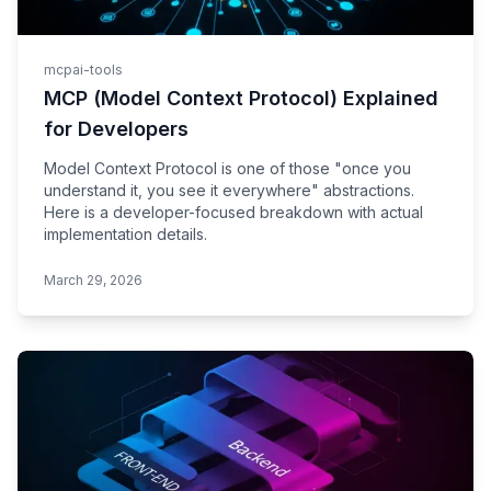
mcp
ai-tools
MCP (Model Context Protocol) Explained
for Developers
Model Context Protocol is one of those "once you
understand it, you see it everywhere" abstractions.
Here is a developer-focused breakdown with actual
implementation details.
March 29, 2026