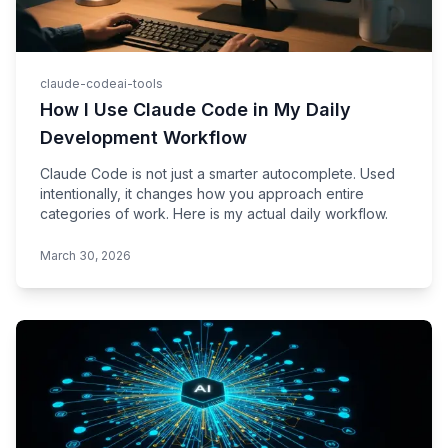
claude-code
ai-tools
How I Use Claude Code in My Daily
Development Workflow
Claude Code is not just a smarter autocomplete. Used
intentionally, it changes how you approach entire
categories of work. Here is my actual daily workflow.
March 30, 2026