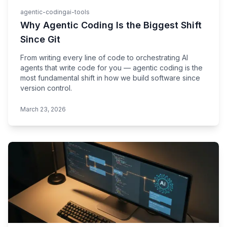
agentic-coding
ai-tools
Why Agentic Coding Is the Biggest Shift
Since Git
From writing every line of code to orchestrating AI
agents that write code for you — agentic coding is the
most fundamental shift in how we build software since
version control.
March 23, 2026