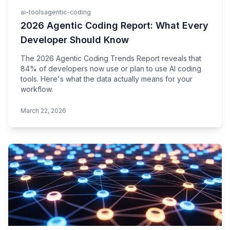
ai-tools
agentic-coding
2026 Agentic Coding Report: What Every
Developer Should Know
The 2026 Agentic Coding Trends Report reveals that
84% of developers now use or plan to use AI coding
tools. Here's what the data actually means for your
workflow.
March 22, 2026