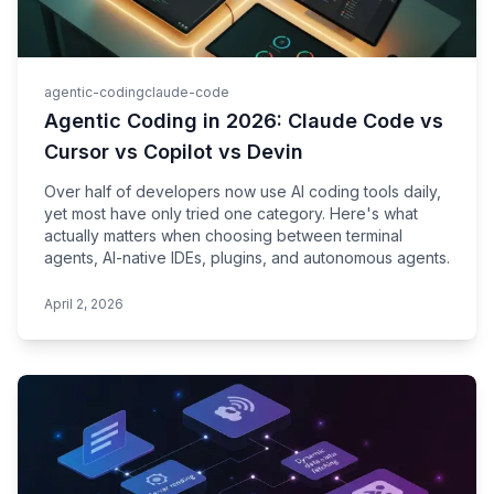
agentic-coding
claude-code
Agentic Coding in 2026: Claude Code vs
Cursor vs Copilot vs Devin
Over half of developers now use AI coding tools daily,
yet most have only tried one category. Here's what
actually matters when choosing between terminal
agents, AI-native IDEs, plugins, and autonomous agents.
April 2, 2026