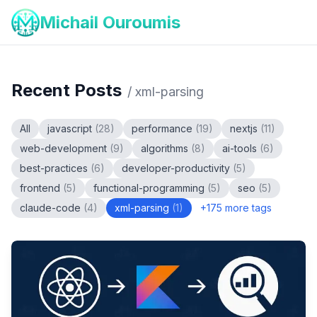
Michail Ouroumis
Recent Posts
/
xml-parsing
All
javascript
(
28
)
performance
(
19
)
nextjs
(
11
)
web-development
(
9
)
algorithms
(
8
)
ai-tools
(
6
)
best-practices
(
6
)
developer-productivity
(
5
)
frontend
(
5
)
functional-programming
(
5
)
seo
(
5
)
claude-code
(
4
)
xml-parsing
(
1
)
+
175
more tags