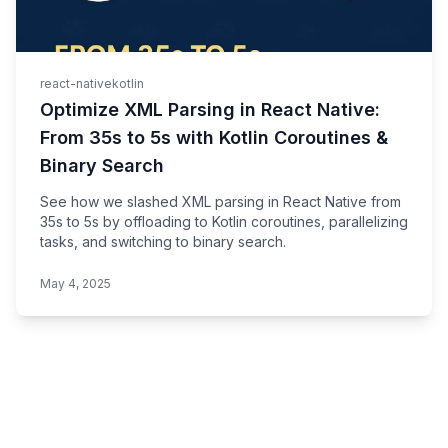
react-native
kotlin
Optimize XML Parsing in React Native:
From 35s to 5s with Kotlin Coroutines &
Binary Search
See how we slashed XML parsing in React Native from
35s to 5s by offloading to Kotlin coroutines, parallelizing
tasks, and switching to binary search.
May 4, 2025