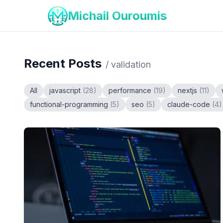
Michail Ouroumis
Recent Posts
/
validation
All
javascript
(
28
)
performance
(
19
)
nextjs
(
11
)
functional-programming
(
5
)
seo
(
5
)
claude-code
(
4
)