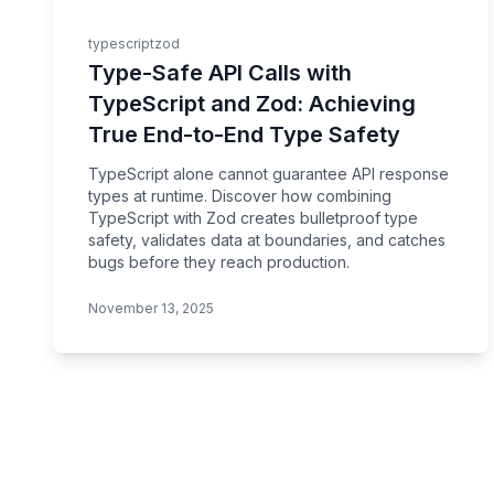
typescript
zod
Type-Safe API Calls with
TypeScript and Zod: Achieving
True End-to-End Type Safety
TypeScript alone cannot guarantee API response
types at runtime. Discover how combining
TypeScript with Zod creates bulletproof type
safety, validates data at boundaries, and catches
bugs before they reach production.
November 13, 2025