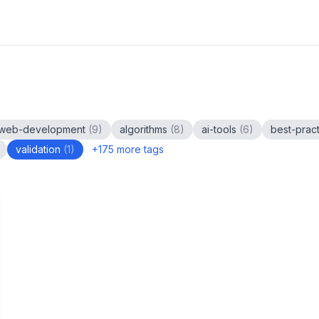
web-development
(
9
)
algorithms
(
8
)
ai-tools
(
6
)
best-prac
validation
(
1
)
+
175
more tags