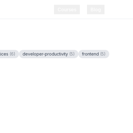
Courses
Blog
tices
(
6
)
developer-productivity
(
5
)
frontend
(
5
)