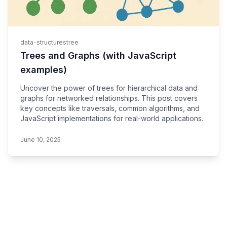
data-structures
tree
Trees and Graphs (with JavaScript
examples)
Uncover the power of trees for hierarchical data and
graphs for networked relationships. This post covers
key concepts like traversals, common algorithms, and
JavaScript implementations for real-world applications.
June 10, 2025