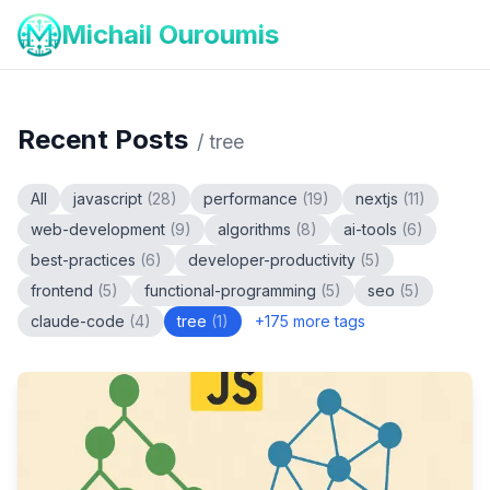
Michail Ouroumis
Recent Posts
/
tree
All
javascript
(
28
)
performance
(
19
)
nextjs
(
11
)
web-development
(
9
)
algorithms
(
8
)
ai-tools
(
6
)
best-practices
(
6
)
developer-productivity
(
5
)
frontend
(
5
)
functional-programming
(
5
)
seo
(
5
)
claude-code
(
4
)
tree
(
1
)
+
175
more tags