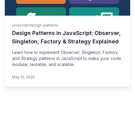
javascript
design-patterns
Design Patterns in JavaScript: Observer,
Singleton, Factory & Strategy Explained
Learn how to implement Observer, Singleton, Factory
and Strategy patterns in JavaScript to make your code
modular, testable, and scalable.
May 15, 2025