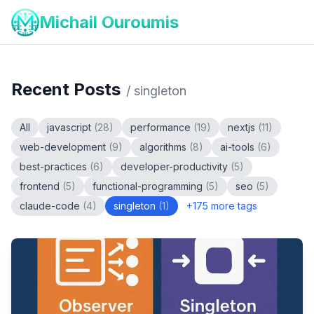
Michail Ouroumis
Recent Posts
/
singleton
All
javascript
(
28
)
performance
(
19
)
nextjs
(
11
)
web-development
(
9
)
algorithms
(
8
)
ai-tools
(
6
)
best-practices
(
6
)
developer-productivity
(
5
)
frontend
(
5
)
functional-programming
(
5
)
seo
(
5
)
claude-code
(
4
)
singleton
(
1
)
+
175
more tags