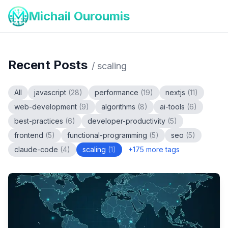
Michail Ouroumis
Recent Posts
/
scaling
All
javascript
(
28
)
performance
(
19
)
nextjs
(
11
)
web-development
(
9
)
algorithms
(
8
)
ai-tools
(
6
)
best-practices
(
6
)
developer-productivity
(
5
)
frontend
(
5
)
functional-programming
(
5
)
seo
(
5
)
claude-code
(
4
)
scaling
(
1
)
+
175
more tags