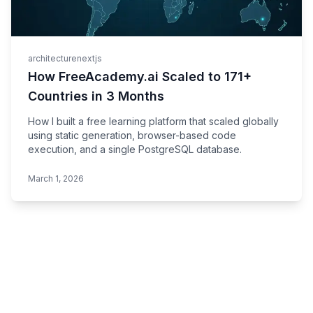
architecture
nextjs
How FreeAcademy.ai Scaled to 171+
Countries in 3 Months
How I built a free learning platform that scaled globally
using static generation, browser-based code
execution, and a single PostgreSQL database.
March 1, 2026