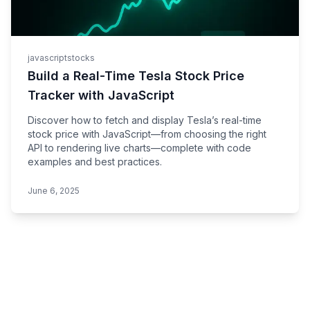
javascript
stocks
Build a Real-Time Tesla Stock Price
Tracker with JavaScript
Discover how to fetch and display Tesla’s real-time
stock price with JavaScript—from choosing the right
API to rendering live charts—complete with code
examples and best practices.
June 6, 2025