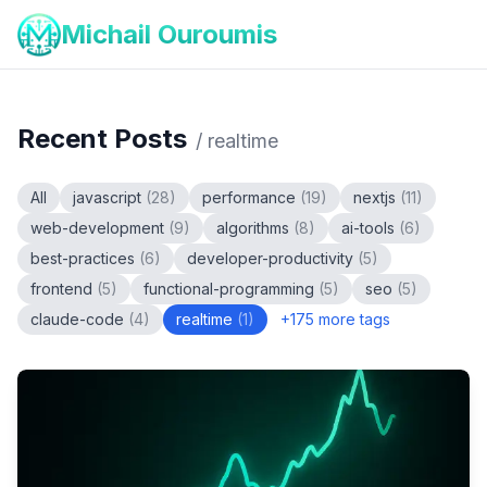
Michail Ouroumis
Recent Posts
/
realtime
All
javascript
(
28
)
performance
(
19
)
nextjs
(
11
)
web-development
(
9
)
algorithms
(
8
)
ai-tools
(
6
)
best-practices
(
6
)
developer-productivity
(
5
)
frontend
(
5
)
functional-programming
(
5
)
seo
(
5
)
claude-code
(
4
)
realtime
(
1
)
+
175
more tags