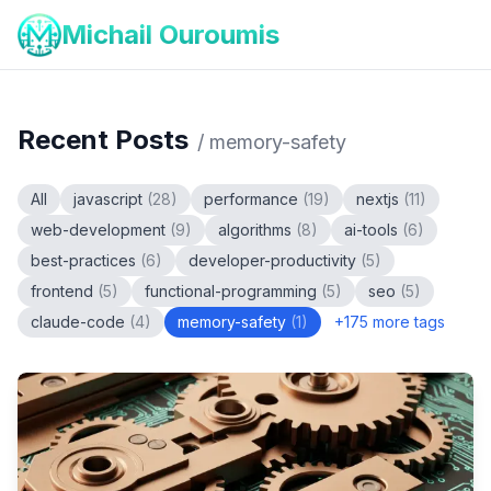
Michail Ouroumis
Recent Posts
/
memory-safety
All
javascript
(
28
)
performance
(
19
)
nextjs
(
11
)
web-development
(
9
)
algorithms
(
8
)
ai-tools
(
6
)
best-practices
(
6
)
developer-productivity
(
5
)
frontend
(
5
)
functional-programming
(
5
)
seo
(
5
)
claude-code
(
4
)
memory-safety
(
1
)
+
175
more tags