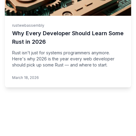
rust
webassembly
Why Every Developer Should Learn Some
Rust in 2026
Rust isn't just for systems programmers anymore.
Here's why 2026 is the year every web developer
should pick up some Rust — and where to start.
March 18, 2026