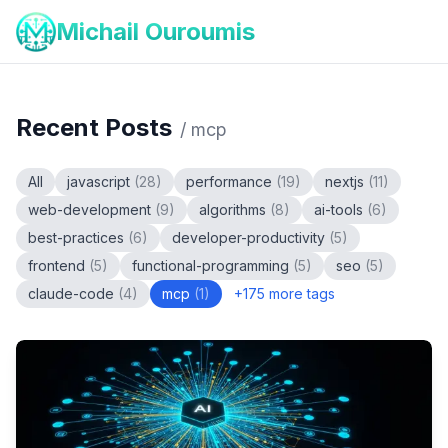
Michail Ouroumis
Recent Posts
/
mcp
All
javascript
(
28
)
performance
(
19
)
nextjs
(
11
)
web-development
(
9
)
algorithms
(
8
)
ai-tools
(
6
)
best-practices
(
6
)
developer-productivity
(
5
)
frontend
(
5
)
functional-programming
(
5
)
seo
(
5
)
claude-code
(
4
)
mcp
(
1
)
+
175
more tags