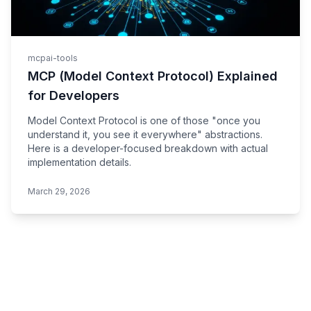
mcp
ai-tools
MCP (Model Context Protocol) Explained
for Developers
Model Context Protocol is one of those "once you
understand it, you see it everywhere" abstractions.
Here is a developer-focused breakdown with actual
implementation details.
March 29, 2026