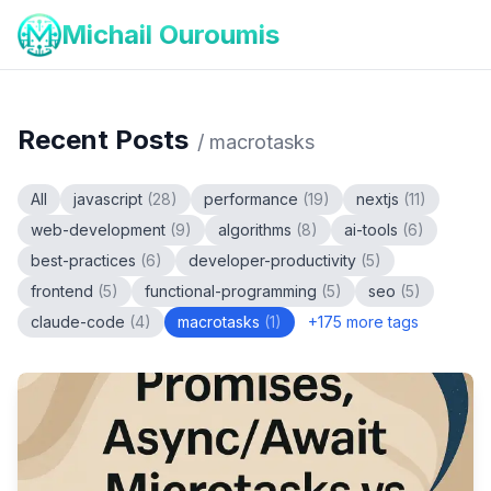
Michail Ouroumis
Recent Posts
/
macrotasks
All
javascript
(
28
)
performance
(
19
)
nextjs
(
11
)
web-development
(
9
)
algorithms
(
8
)
ai-tools
(
6
)
best-practices
(
6
)
developer-productivity
(
5
)
frontend
(
5
)
functional-programming
(
5
)
seo
(
5
)
claude-code
(
4
)
macrotasks
(
1
)
+
175
more tags