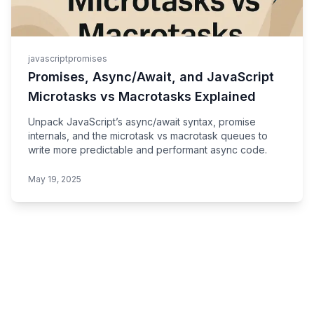
javascript
promises
Promises, Async/Await, and JavaScript
Microtasks vs Macrotasks Explained
Unpack JavaScript’s async/await syntax, promise
internals, and the microtask vs macrotask queues to
write more predictable and performant async code.
May 19, 2025