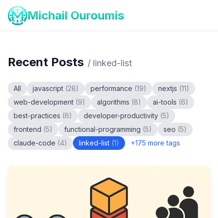
Michail Ouroumis
Recent Posts
/
linked-list
All
javascript
(
28
)
performance
(
19
)
nextjs
(
11
)
web-development
(
9
)
algorithms
(
8
)
ai-tools
(
6
)
best-practices
(
6
)
developer-productivity
(
5
)
frontend
(
5
)
functional-programming
(
5
)
seo
(
5
)
claude-code
(
4
)
linked-list
(
1
)
+
175
more tags