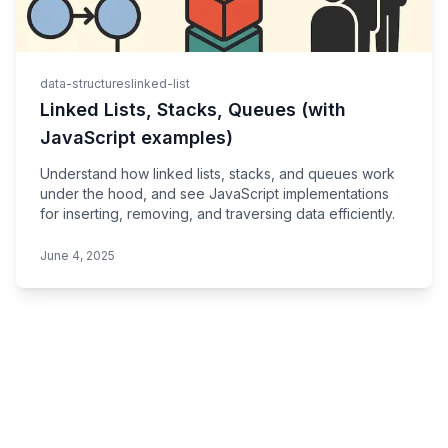
data-structures
linked-list
Linked Lists, Stacks, Queues (with
JavaScript examples)
Understand how linked lists, stacks, and queues work
under the hood, and see JavaScript implementations
for inserting, removing, and traversing data efficiently.
June 4, 2025