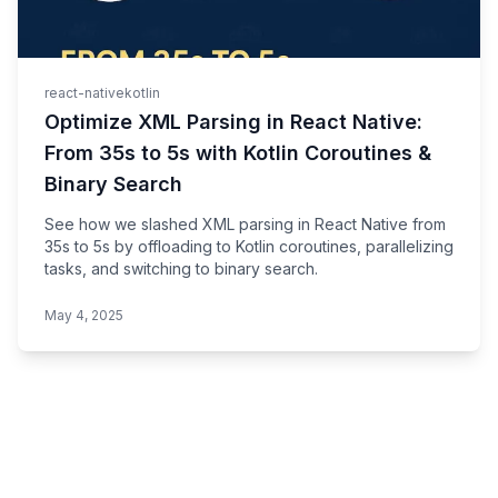
react-native
kotlin
Optimize XML Parsing in React Native:
From 35s to 5s with Kotlin Coroutines &
Binary Search
See how we slashed XML parsing in React Native from
35s to 5s by offloading to Kotlin coroutines, parallelizing
tasks, and switching to binary search.
May 4, 2025