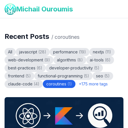
Michail Ouroumis
Recent Posts
/
coroutines
All
javascript
(
28
)
performance
(
19
)
nextjs
(
11
)
web-development
(
9
)
algorithms
(
8
)
ai-tools
(
6
)
best-practices
(
6
)
developer-productivity
(
5
)
frontend
(
5
)
functional-programming
(
5
)
seo
(
5
)
claude-code
(
4
)
coroutines
(
1
)
+
175
more tags