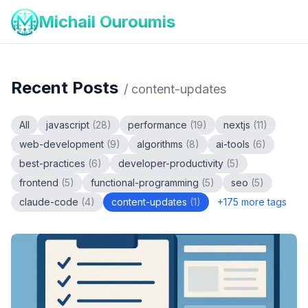
Michail Ouroumis
Recent Posts
/
content-updates
All
javascript
(
28
)
performance
(
19
)
nextjs
(
11
)
web-development
(
9
)
algorithms
(
8
)
ai-tools
(
6
)
best-practices
(
6
)
developer-productivity
(
5
)
frontend
(
5
)
functional-programming
(
5
)
seo
(
5
)
claude-code
(
4
)
content-updates
(
1
)
+
175
more tags