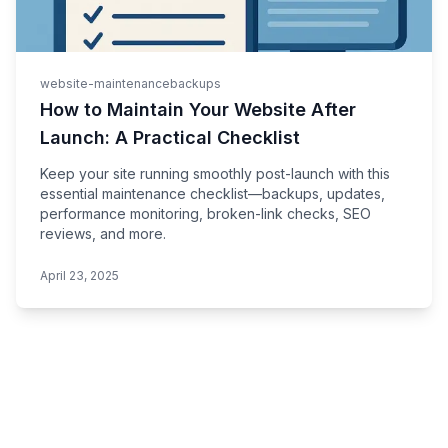
website-maintenance
backups
How to Maintain Your Website After
Launch: A Practical Checklist
Keep your site running smoothly post-launch with this
essential maintenance checklist—backups, updates,
performance monitoring, broken-link checks, SEO
reviews, and more.
April 23, 2025