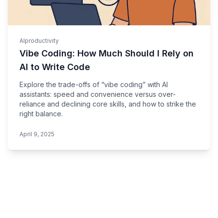
AI
productivity
Vibe Coding: How Much Should I Rely on
AI to Write Code
Explore the trade-offs of “vibe coding” with AI
assistants: speed and convenience versus over-
reliance and declining core skills, and how to strike the
right balance.
April 9, 2025