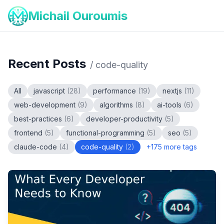
Michail Ouroumis
Recent Posts
/
code-quality
All
javascript
(
28
)
performance
(
19
)
nextjs
(
11
)
web-development
(
9
)
algorithms
(
8
)
ai-tools
(
6
)
best-practices
(
6
)
developer-productivity
(
5
)
frontend
(
5
)
functional-programming
(
5
)
seo
(
5
)
claude-code
(
4
)
code-quality
(
2
)
+
175
more tags