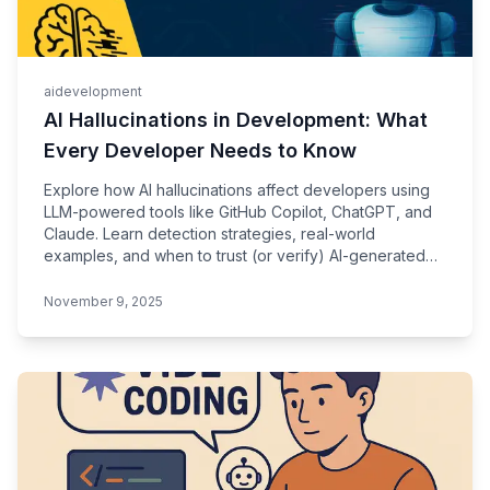
ai
development
AI Hallucinations in Development: What
Every Developer Needs to Know
Explore how AI hallucinations affect developers using
LLM-powered tools like GitHub Copilot, ChatGPT, and
Claude. Learn detection strategies, real-world
examples, and when to trust (or verify) AI-generated
code.
November 9, 2025