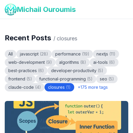
Michail Ouroumis
Recent Posts
/
closures
All
javascript
(
28
)
performance
(
19
)
nextjs
(
11
)
web-development
(
9
)
algorithms
(
8
)
ai-tools
(
6
)
best-practices
(
6
)
developer-productivity
(
5
)
frontend
(
5
)
functional-programming
(
5
)
seo
(
5
)
claude-code
(
4
)
closures
(
1
)
+
175
more tags