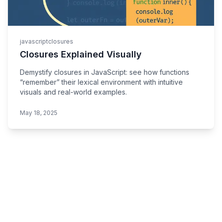
javascript
closures
Closures Explained Visually
Demystify closures in JavaScript: see how functions
“remember” their lexical environment with intuitive
visuals and real-world examples.
May 18, 2025