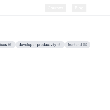
Courses
Blog
tices
(
6
)
developer-productivity
(
5
)
frontend
(
5
)