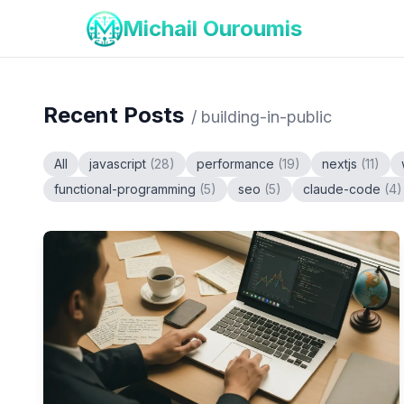
Michail Ouroumis
Recent Posts
/
building-in-public
All
javascript
(
28
)
performance
(
19
)
nextjs
(
11
)
functional-programming
(
5
)
seo
(
5
)
claude-code
(
4
)