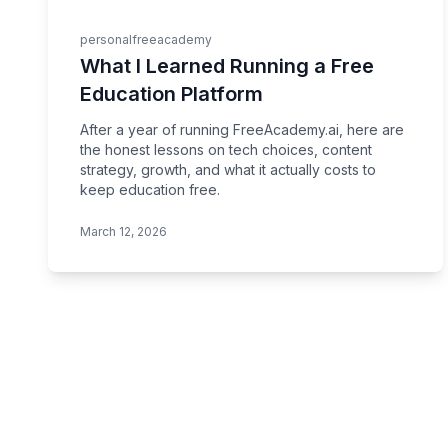
personal
freeacademy
What I Learned Running a Free
Education Platform
After a year of running FreeAcademy.ai, here are
the honest lessons on tech choices, content
strategy, growth, and what it actually costs to
keep education free.
March 12, 2026