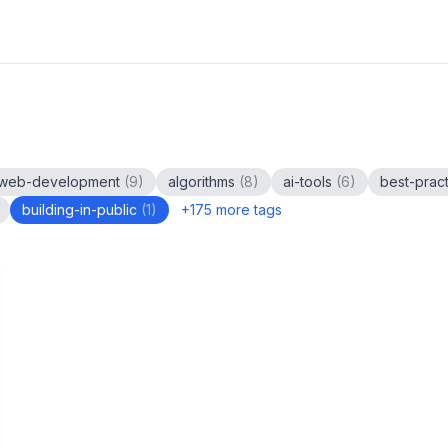
web-development
(
9
)
algorithms
(
8
)
ai-tools
(
6
)
best-prac
building-in-public
(
1
)
+
175
more tags