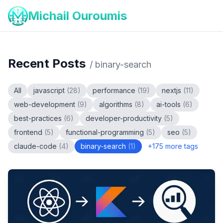
Michail Ouroumis
Recent Posts
/
binary-search
All
javascript
(
28
)
performance
(
19
)
nextjs
(
11
)
web-development
(
9
)
algorithms
(
8
)
ai-tools
(
6
)
best-practices
(
6
)
developer-productivity
(
5
)
frontend
(
5
)
functional-programming
(
5
)
seo
(
5
)
claude-code
(
4
)
binary-search
(
1
)
+
175
more tags