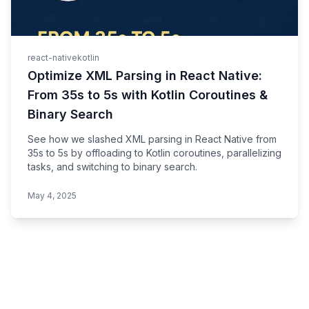
react-native
kotlin
Optimize XML Parsing in React Native:
From 35s to 5s with Kotlin Coroutines &
Binary Search
See how we slashed XML parsing in React Native from
35s to 5s by offloading to Kotlin coroutines, parallelizing
tasks, and switching to binary search.
May 4, 2025