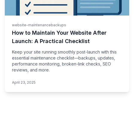
website-maintenance
backups
How to Maintain Your Website After
Launch: A Practical Checklist
Keep your site running smoothly post-launch with this
essential maintenance checklist—backups, updates,
performance monitoring, broken-link checks, SEO
reviews, and more.
April 23, 2025