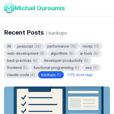
Michail Ouroumis
Recent Posts
/
backups
All
javascript
(
28
)
performance
(
19
)
nextjs
(
11
)
web-development
(
9
)
algorithms
(
8
)
ai-tools
(
6
)
best-practices
(
6
)
developer-productivity
(
5
)
frontend
(
5
)
functional-programming
(
5
)
seo
(
5
)
claude-code
(
4
)
backups
(
1
)
+
175
more tags