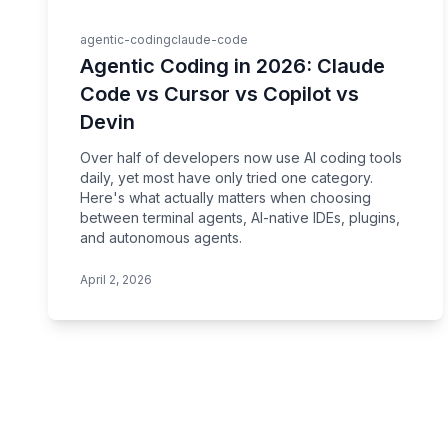
agentic-coding
claude-code
Agentic Coding in 2026: Claude
Code vs Cursor vs Copilot vs
Devin
Over half of developers now use AI coding tools
daily, yet most have only tried one category.
Here's what actually matters when choosing
between terminal agents, AI-native IDEs, plugins,
and autonomous agents.
April 2, 2026