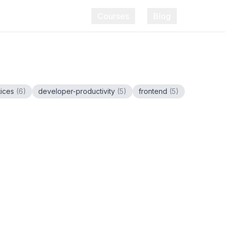
Courses
Blog
tices
(
6
)
developer-productivity
(
5
)
frontend
(
5
)