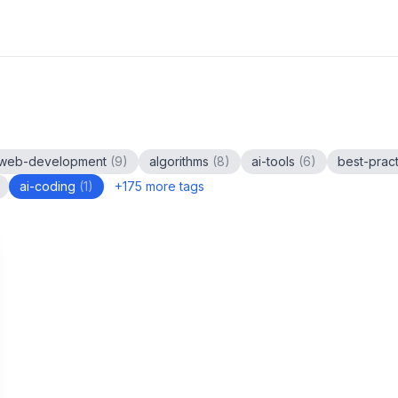
web-development
(
9
)
algorithms
(
8
)
ai-tools
(
6
)
best-prac
ai-coding
(
1
)
+
175
more tags