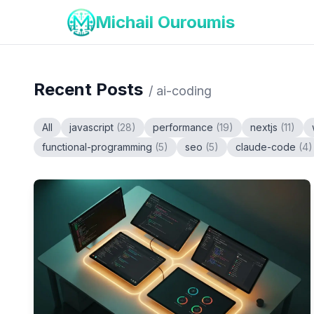
Michail Ouroumis
Recent Posts
/
ai-coding
All
javascript
(
28
)
performance
(
19
)
nextjs
(
11
)
functional-programming
(
5
)
seo
(
5
)
claude-code
(
4
)