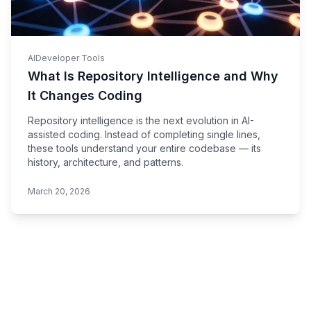
AI
Developer Tools
What Is Repository Intelligence and Why
It Changes Coding
Repository intelligence is the next evolution in AI-
assisted coding. Instead of completing single lines,
these tools understand your entire codebase — its
history, architecture, and patterns.
March 20, 2026