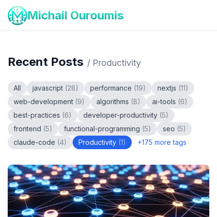
Michail Ouroumis
Recent Posts
/
Productivity
All
javascript
(
28
)
performance
(
19
)
nextjs
(
11
)
web-development
(
9
)
algorithms
(
8
)
ai-tools
(
6
)
best-practices
(
6
)
developer-productivity
(
5
)
frontend
(
5
)
functional-programming
(
5
)
seo
(
5
)
claude-code
(
4
)
Productivity
(
1
)
+
175
more tags