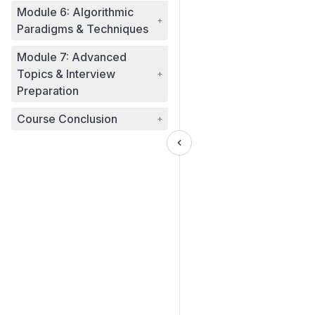
Module 6: Algorithmic
+
Paradigms & Techniques
Module 7: Advanced
Topics & Interview
+
Preparation
Course Conclusion
+