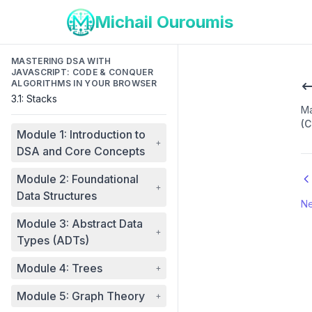
Michail Ouroumis
MASTERING DSA WITH
JAVASCRIPT: CODE & CONQUER
ALGORITHMS IN YOUR BROWSER
3.1: Stacks
Ma
(C
Module 1: Introduction to
+
DSA and Core Concepts
Module 2: Foundational
+
Data Structures
Ne
Module 3: Abstract Data
+
Types (ADTs)
Module 4: Trees
+
Module 5: Graph Theory
+