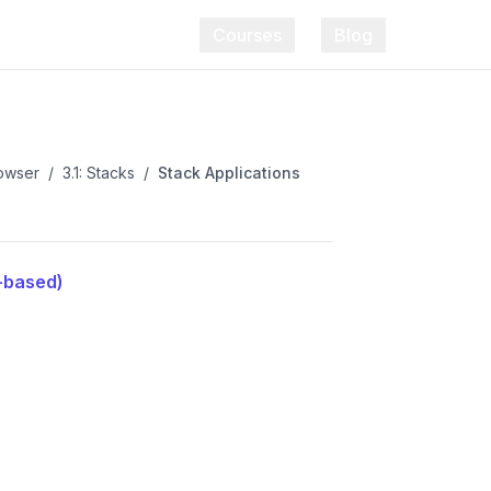
Courses
Blog
rowser
/
3.1: Stacks
/
Stack Applications
t-based)