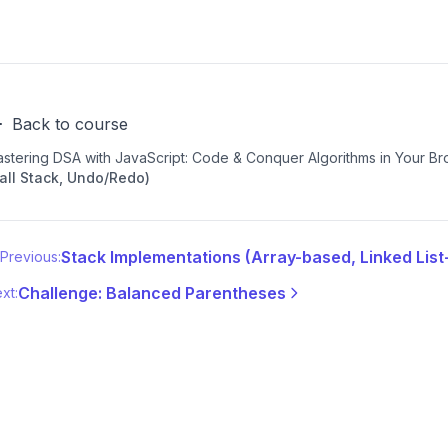
Back to course
stering DSA with JavaScript: Code & Conquer Algorithms in Your B
all Stack, Undo/Redo)
Stack Implementations (Array-based, Linked Lis
Previous:
Challenge: Balanced Parentheses
xt: