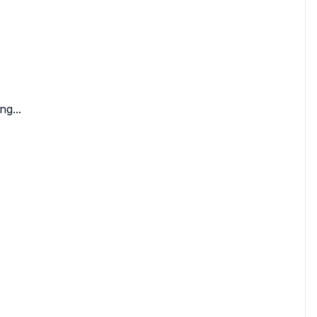
ng...