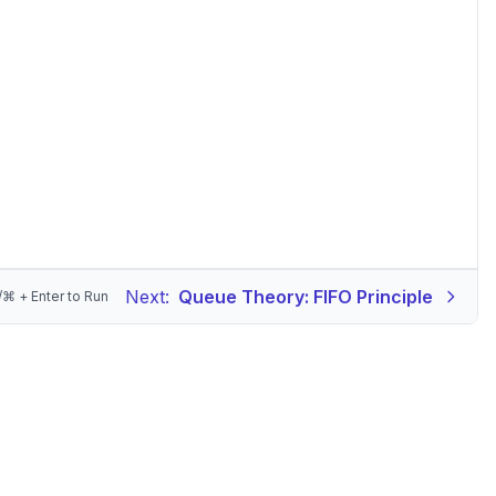
Next:
Queue Theory: FIFO Principle
/⌘ + Enter to Run