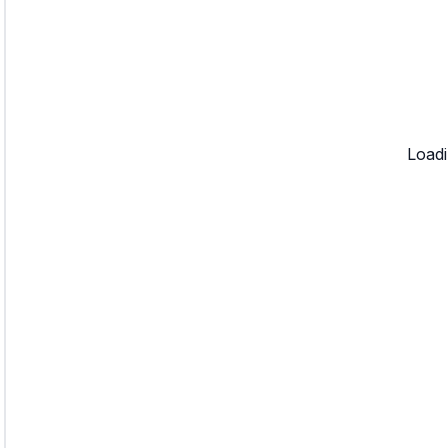
Loadi