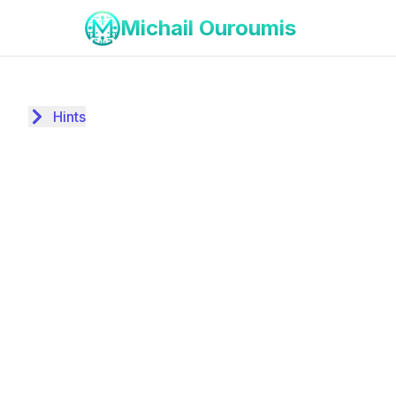
Michail Ouroumis
Hints