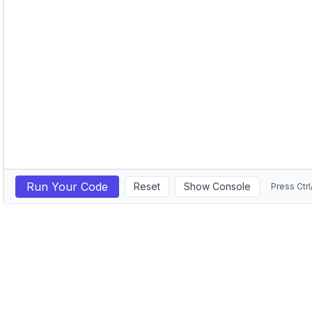
Run Your Code
Reset
Show Console
Press Ctrl
GitHub
LinkedIn
©
2026
Michail Ouroumis. All rights reserved.