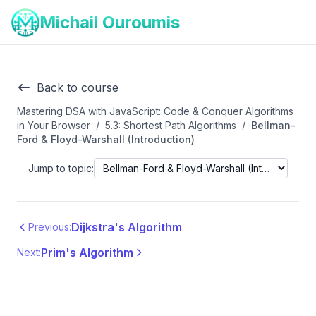
Michail Ouroumis
Back to course
Mastering DSA with JavaScript: Code & Conquer Algorithms
in Your Browser
/
5.3: Shortest Path Algorithms
/
Bellman-
Ford & Floyd-Warshall (Introduction)
Jump to topic:
Dijkstra's Algorithm
Previous:
Prim's Algorithm
Next: