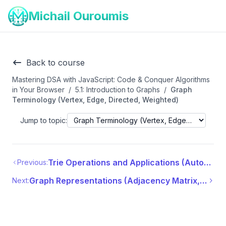
Michail Ouroumis
Back to course
Mastering DSA with JavaScript: Code & Conquer Algorithms
in Your Browser
/
5.1: Introduction to Graphs
/
Graph
Terminology (Vertex, Edge, Directed, Weighted)
Jump to topic:
Trie Operations and Applications (Autocomplete, Spell Checker)
Previous:
Graph Representations (Adjacency Matrix, Adjacency List)
Next: