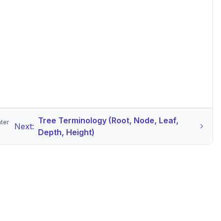
Tree Terminology (Root, Node, Leaf,
nter
Next:
Depth, Height)