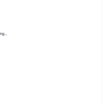
ng...