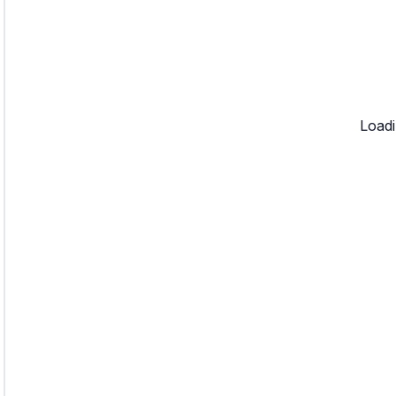
Loadi