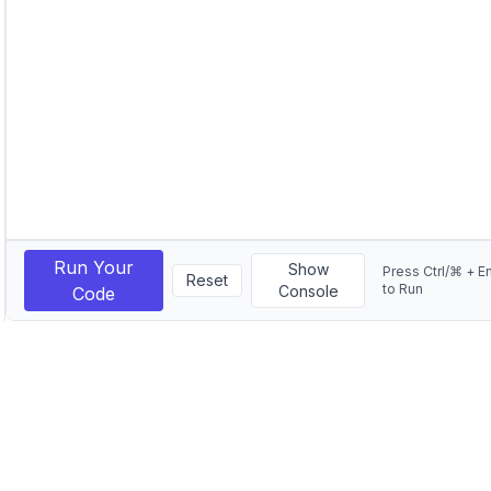
Run Your
Show
Press Ctrl/⌘ + E
Reset
to Run
Console
Code
GitHub
LinkedIn
©
2026
Michail Ouroumis. All rights reserved.