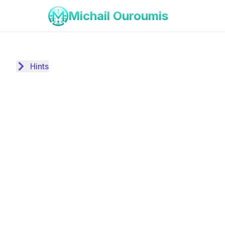
Michail Ouroumis
Hints