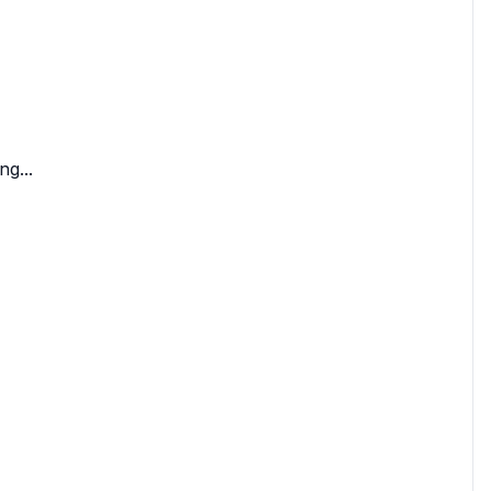
ng...