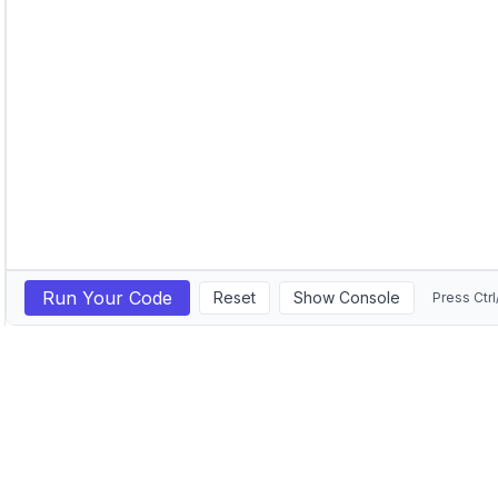
Run Your Code
Reset
Show Console
Press Ctrl
GitHub
LinkedIn
©
2026
Michail Ouroumis. All rights reserved.