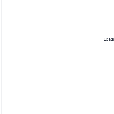
Loadi