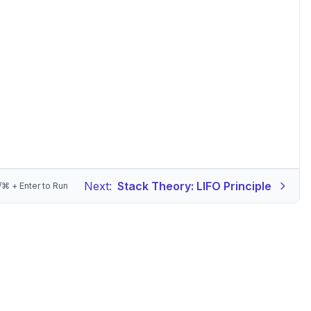
Next:
Stack Theory: LIFO Principle
/⌘ + Enter to Run