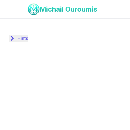
Michail Ouroumis
Hints