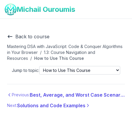
Michail Ouroumis
Back to course
Mastering DSA with JavaScript: Code & Conquer Algorithms
in Your Browser
/
1.3: Course Navigation and
Resources
/
How to Use This Course
Jump to topic:
Best, Average, and Worst Case Scenarios
Previous:
Solutions and Code Examples
Next: