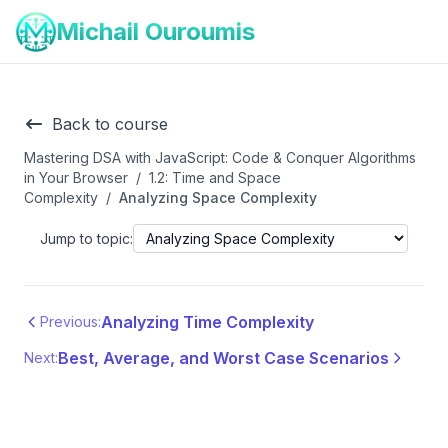
Michail Ouroumis
Back to course
Mastering DSA with JavaScript: Code & Conquer Algorithms
in Your Browser
/
1.2: Time and Space
Complexity
/
Analyzing Space Complexity
Jump to topic:
Analyzing Time Complexity
Previous:
Best, Average, and Worst Case Scenarios
Next: