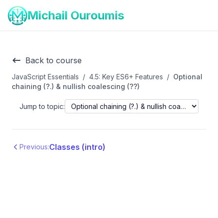
Michail Ouroumis
Back to course
JavaScript Essentials
/
4.5: Key ES6+ Features
/
Optional
chaining (?.) & nullish coalescing (??)
Jump to topic:
Classes (intro)
Previous: