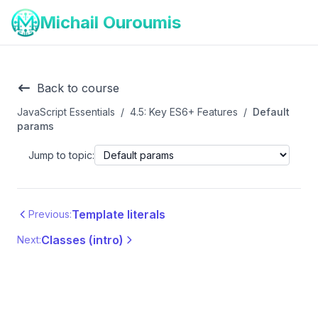
Michail Ouroumis
Back to course
JavaScript Essentials
/
4.5: Key ES6+ Features
/
Default
params
Jump to topic:
Template literals
Previous:
Classes (intro)
Next: