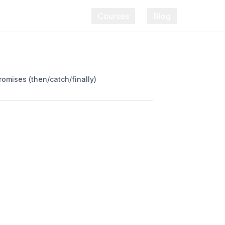
Courses
Blog
romises (then/catch/finally)