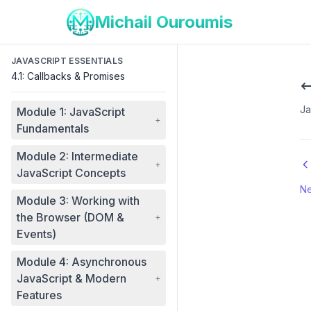
Michail Ouroumis
JAVASCRIPT ESSENTIALS
4.1: Callbacks & Promises
Ja
Module 1: JavaScript
+
Fundamentals
Module 2: Intermediate
+
JavaScript Concepts
Ne
Module 3: Working with
the Browser (DOM &
+
Events)
Module 4: Asynchronous
JavaScript & Modern
+
Features