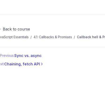
Back to course
vaScript Essentials
/
4.1: Callbacks & Promises
/
Callback hell & P
Sync vs. async
Previous:
Chaining, fetch API
xt: