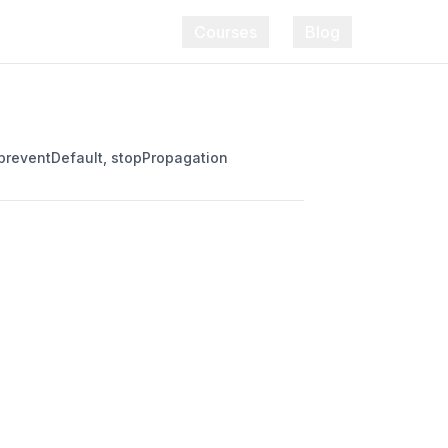
Courses
Blog
 preventDefault, stopPropagation