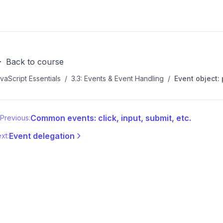
Back to course
vaScript Essentials
/
3.3: Events & Event Handling
/
Event object:
Common events: click, input, submit, etc.
Previous:
Event delegation
xt: