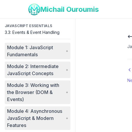
Michail Ouroumis
JAVASCRIPT ESSENTIALS
3.3: Events & Event Handling
Ja
Module 1: JavaScript
+
Fundamentals
Module 2: Intermediate
+
JavaScript Concepts
Ne
Module 3: Working with
the Browser (DOM &
+
Events)
Module 4: Asynchronous
JavaScript & Modern
+
Features