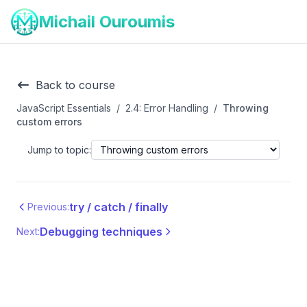
Michail Ouroumis
Back to course
JavaScript Essentials
/
2.4: Error Handling
/
Throwing
custom errors
Jump to topic:
try / catch / finally
Previous:
Debugging techniques
Next: