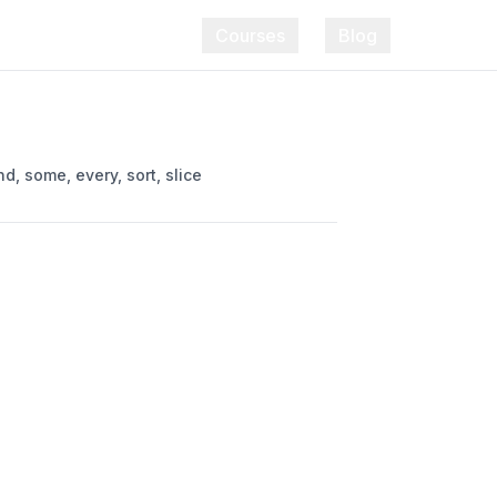
Courses
Blog
, some, every, sort, slice