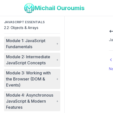
Michail Ouroumis
JAVASCRIPT ESSENTIALS
2.2: Objects & Arrays
Ja
Module 1: JavaScript
+
Fundamentals
Module 2: Intermediate
+
JavaScript Concepts
Ne
Module 3: Working with
the Browser (DOM &
+
Events)
Module 4: Asynchronous
JavaScript & Modern
+
Features