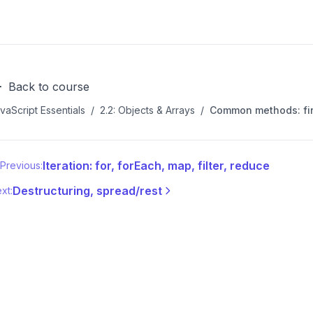
Back to course
vaScript Essentials
/
2.2: Objects & Arrays
/
Common methods: find
Iteration: for, forEach, map, filter, reduce
Previous:
Destructuring, spread/rest
xt: