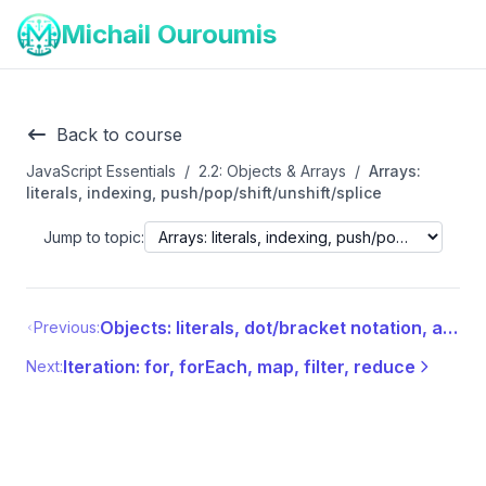
Michail Ouroumis
Back to course
JavaScript Essentials
/
2.2: Objects & Arrays
/
Arrays:
literals, indexing, push/pop/shift/unshift/splice
Jump to topic:
Objects: literals, dot/bracket notation, adding/removing props, this, destructuring, spread/rest
Previous:
Iteration: for, forEach, map, filter, reduce
Next: