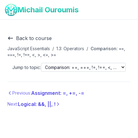
Michail Ouroumis
Back to course
JavaScript Essentials
/
1.3: Operators
/
Comparison: ==,
===, !=, !==, <, >, <=, >=
Jump to topic:
Assignment: =, +=, -=
Previous:
Logical: &&, ||, !
Next: