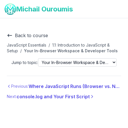
Michail Ouroumis
Back to course
JavaScript Essentials
/
1.1: Introduction to JavaScript &
Setup
/
Your In-Browser Workspace & Developer Tools
Jump to topic:
Where JavaScript Runs (Browser vs. Node.js)
Previous:
console.log and Your First Script
Next: