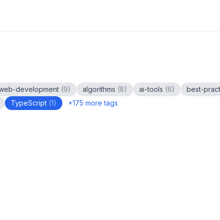
web-development
(
9
)
algorithms
(
8
)
ai-tools
(
6
)
best-prac
TypeScript
(
1
)
+
175
more tags