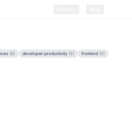
Courses
Blog
tices
(
6
)
developer-productivity
(
5
)
frontend
(
5
)