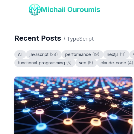
Michail Ouroumis
Recent Posts
/
TypeScript
All
javascript
(
28
)
performance
(
19
)
nextjs
(
11
)
functional-programming
(
5
)
seo
(
5
)
claude-code
(
4
)