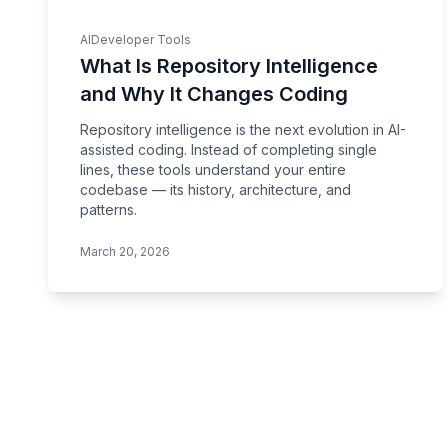
AI
Developer Tools
What Is Repository Intelligence
and Why It Changes Coding
Repository intelligence is the next evolution in AI-
assisted coding. Instead of completing single
lines, these tools understand your entire
codebase — its history, architecture, and
patterns.
March 20, 2026