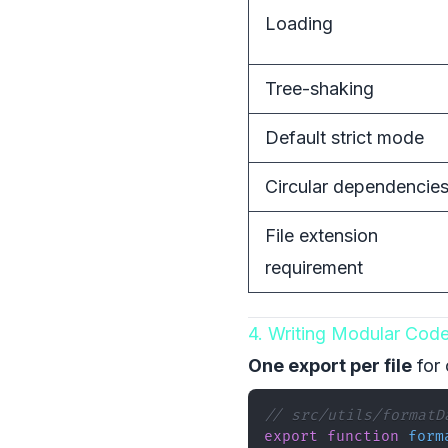
Loading
Tree-shaking
Default strict mode
Circular dependencie
File extension
requirement
4. Writing Modular Cod
One export per file
for 
// src/utils/formatD
export
function
form