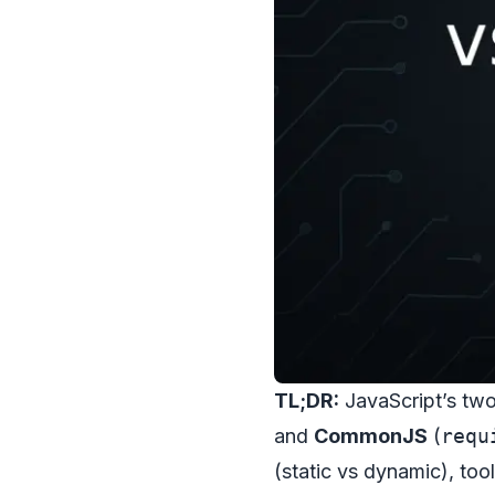
TL;DR:
JavaScript’s tw
and
CommonJS
(
requ
(static vs dynamic), to