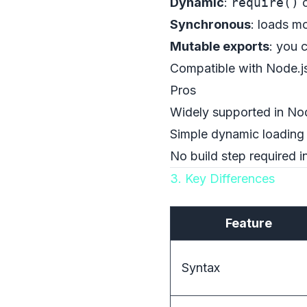
Dynamic
:
require()
c
Synchronous
: loads m
Mutable exports
: you 
Compatible with Node.js
Pros
Widely supported in No
Simple dynamic loading 
No build step required 
3. Key Differences
Feature
Syntax