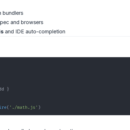
n bundlers
spec and browsers
is
and IDE auto-completion
dd 
}
ire
(
'./math.js'
)