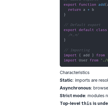
export
function
add
(
return
 a 
+
}
// Default export
export
default
class
/*…*/
}
// Importing
import
{
 add 
}
from
import
User
from
'./
Characteristics
Static
: imports are reso
Asynchronous
: brows
Strict mode
: modules r
Top-level
this
is
unde