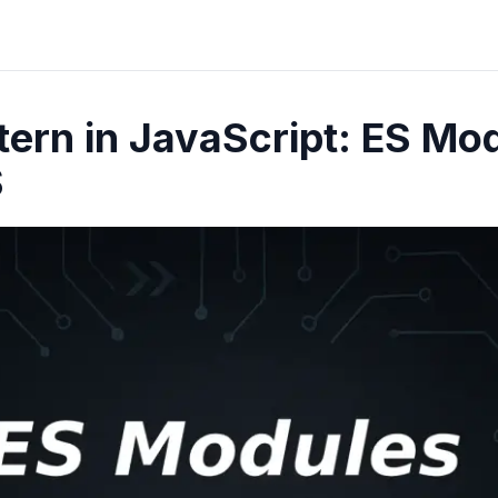
ern in JavaScript: ES Mo
S