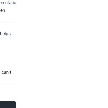
n static
hen
helps:
 can’t