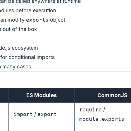
an be called anywhere at runtime
odules before execution
can modify
exports
object
 out of the box
de.js ecosystem
for conditional imports
in many cases
ES Modules
CommonJS
require
/
import
/
export
module.exports