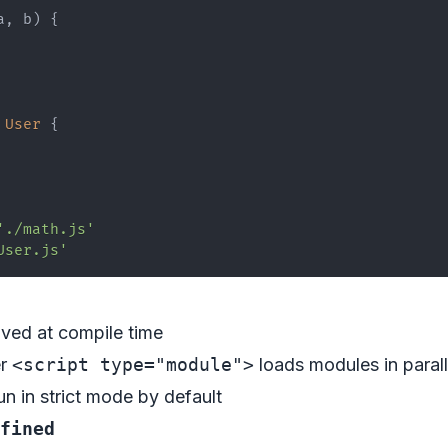
a
,
 b
)
{
User
{
'./math.js'
User.js'
lved at compile time
er
<script type="module">
loads modules in parall
un in strict mode by default
fined