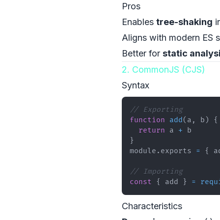
Pros
Enables
tree-shaking
i
Aligns with modern ES 
Better for
static analys
2. CommonJS (CJS)
Syntax
// Exporting
function
add
(
a
,
 b
)
{
return
 a 
+
}
module
.
exports
=
{
 a
// Importing
const
{
 add 
}
=
requ
Characteristics