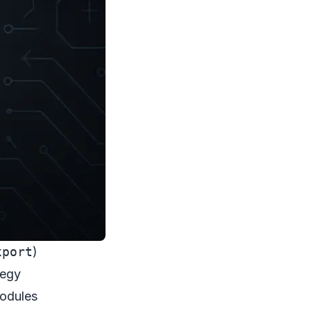
xport
)
tegy
Modules