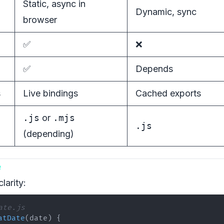
Static, async in
Dynamic, sync
browser
✅
❌
✅
Depends
s
Live bindings
Cached exports
.js
or
.mjs
.js
(depending)
e
clarity:
ate.js
atDate
(
date
)
{