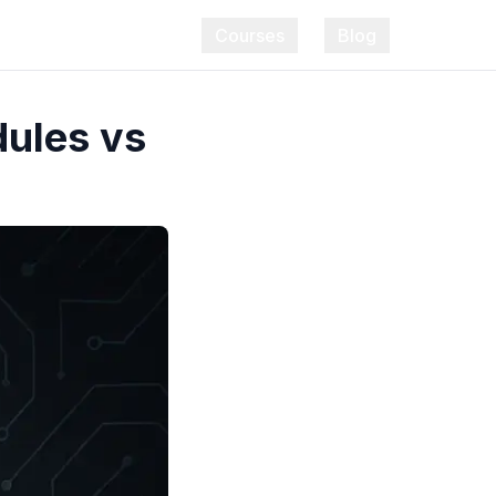
Courses
Blog
dules vs