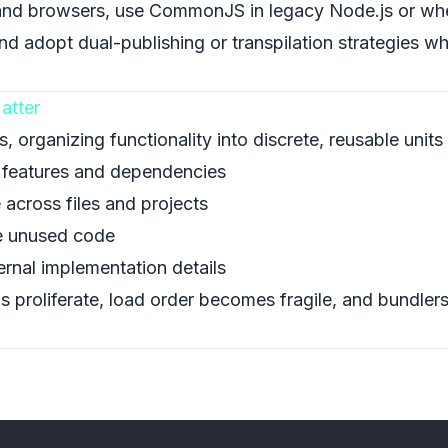
nd browsers, use CommonJS in legacy Node.js or whe
 and adopt dual-publishing or transpilation strategies w
atter
organizing functionality into discrete, reusable units 
e features and dependencies
 across files and projects
te unused code
ternal implementation details
 proliferate, load order becomes fragile, and bundlers