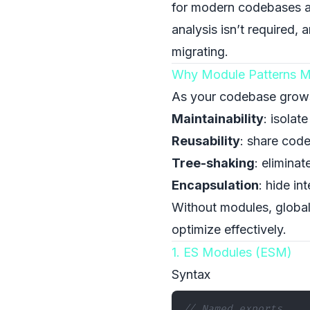
for modern codebases a
analysis isn’t required,
migrating.
Why Module Patterns M
As your codebase grows, 
Maintainability
: isolat
Reusability
: share code
Tree-shaking
: elimina
Encapsulation
: hide in
Without modules, globals
optimize effectively.
1. ES Modules (ESM)
Syntax
// Named exports