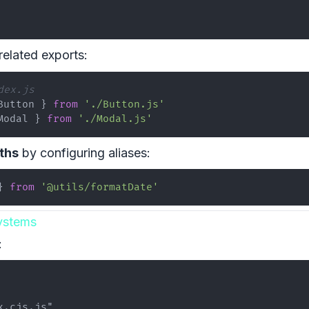
related exports:
dex.js
Button
}
from
'./Button.js'
Modal
}
from
'./Modal.js'
ths
by configuring aliases:
}
from
'@utils/formatDate'
ystems
: