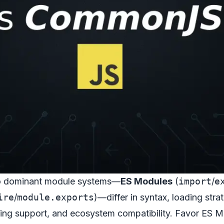
o dominant module systems—
ES Modules
(
import
/
e
ire
/
module.exports
)—differ in syntax, loading stra
oling support, and ecosystem compatibility. Favor ES 