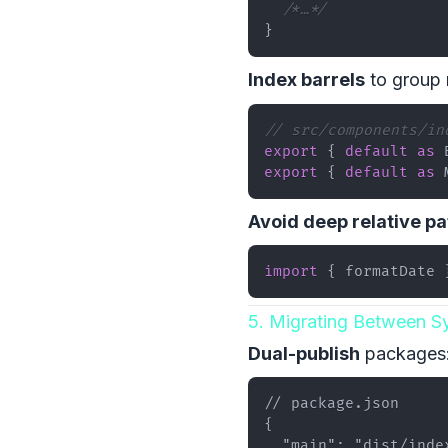
/*…*/
}
Index barrels
to group 
// src/components/in
export
{
default
as
export
{
default
as
Avoid deep relative pa
import
{
 formatDate 
5. Migrating Between S
Dual-publish
packages