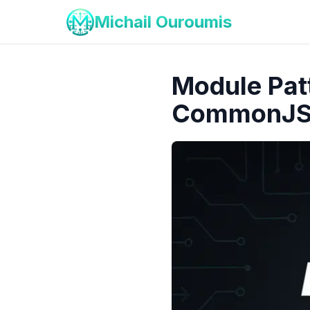
Michail Ouroumis
Module Patt
CommonJ