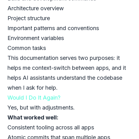
Architecture overview
Project structure
Important patterns and conventions
Environment variables
Common tasks
This documentation serves two purposes: it
helps me context-switch between apps, and it
helps AI assistants understand the codebase
when I ask for help.
Would I Do It Again?
Yes, but with adjustments.
What worked well:
Consistent tooling across all apps
Atomic commits that span multiple apps