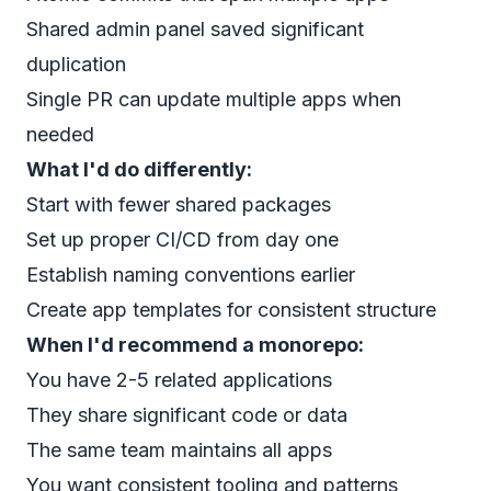
Shared admin panel saved significant
duplication
Single PR can update multiple apps when
needed
What I'd do differently:
Start with fewer shared packages
Set up proper CI/CD from day one
Establish naming conventions earlier
Create app templates for consistent structure
When I'd recommend a monorepo:
You have 2-5 related applications
They share significant code or data
The same team maintains all apps
You want consistent tooling and patterns