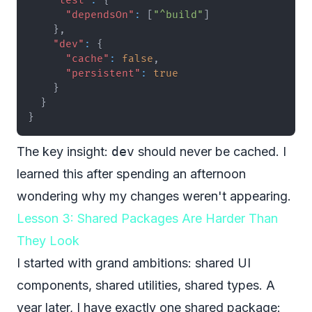
"test"
:
{
"dependsOn"
:
[
"^build"
]
}
,
"dev"
:
{
"cache"
:
false
,
"persistent"
:
true
}
}
}
The key insight:
dev
should never be cached. I
learned this after spending an afternoon
wondering why my changes weren't appearing.
Lesson 3: Shared Packages Are Harder Than
They Look
I started with grand ambitions: shared UI
components, shared utilities, shared types. A
year later, I have exactly one shared package: