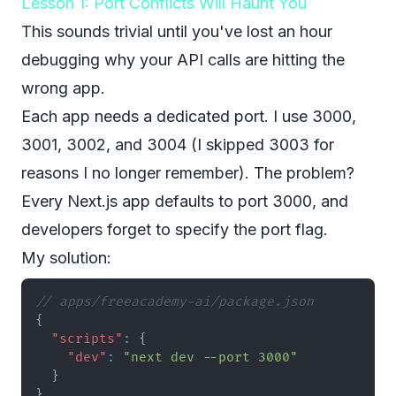
Lesson 1: Port Conflicts Will Haunt You
This sounds trivial until you've lost an hour
debugging why your API calls are hitting the
wrong app.
Each app needs a dedicated port. I use 3000,
3001, 3002, and 3004 (I skipped 3003 for
reasons I no longer remember). The problem?
Every Next.js app defaults to port 3000, and
developers forget to specify the port flag.
My solution:
// apps/freeacademy-ai/package.json
{
"scripts"
:
{
"dev"
:
"next dev --port 3000"
}
}