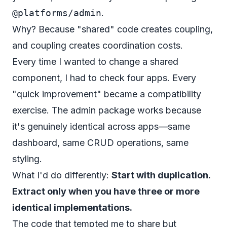
@platforms/admin
.
Why? Because "shared" code creates coupling,
and coupling creates coordination costs.
Every time I wanted to change a shared
component, I had to check four apps. Every
"quick improvement" became a compatibility
exercise. The admin package works because
it's genuinely identical across apps—same
dashboard, same CRUD operations, same
styling.
What I'd do differently:
Start with duplication.
Extract only when you have three or more
identical implementations.
The code that tempted me to share but