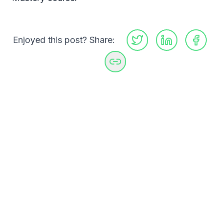
Enjoyed this post? Share:
GitHub
LinkedIn