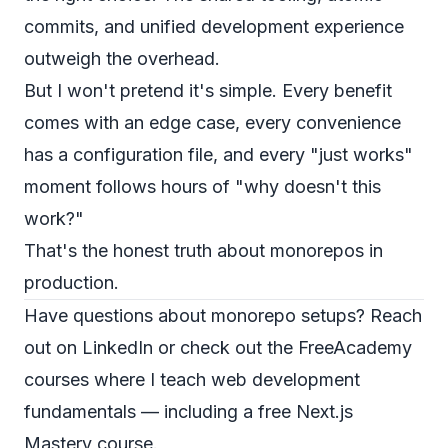
commits, and unified development experience
outweigh the overhead.
But I won't pretend it's simple. Every benefit
comes with an edge case, every convenience
has a configuration file, and every "just works"
moment follows hours of "why doesn't this
work?"
That's the honest truth about monorepos in
production.
Have questions about monorepo setups? Reach
out on
LinkedIn
or check out the
FreeAcademy
courses
where I teach web development
fundamentals — including a free
Next.js
Mastery
course.