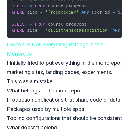
-- All queries filter by site
SELECT
*
FROM
WHERE
 site 
=
'freeacademy'
AND
 user_id 
=
 $
1
;
SELECT
*
FROM
WHERE
 site 
=
'calisthenicsassociation'
AND
 us
Lesson 9: Not Everything Belongs in the
Monorepo
I initially tried to put everything in the monorepo:
marketing sites, landing pages, experiments.
This was a mistake.
What belongs in the monorepo:
Production applications that share code or data
Packages used by multiple apps
Tooling configurations that should be consistent
What doesn't belong: