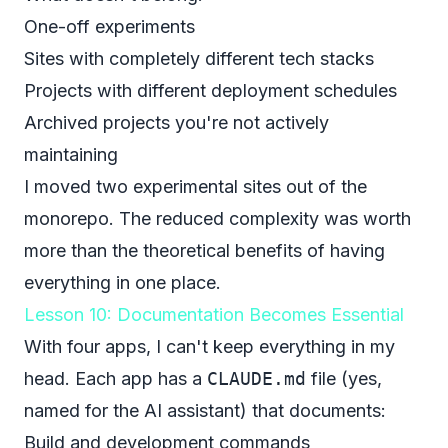
One-off experiments
Sites with completely different tech stacks
Projects with different deployment schedules
Archived projects you're not actively
maintaining
I moved two experimental sites out of the
monorepo. The reduced complexity was worth
more than the theoretical benefits of having
everything in one place.
Lesson 10: Documentation Becomes Essential
With four apps, I can't keep everything in my
head. Each app has a
CLAUDE.md
file (yes,
named for the AI assistant) that documents:
Build and development commands