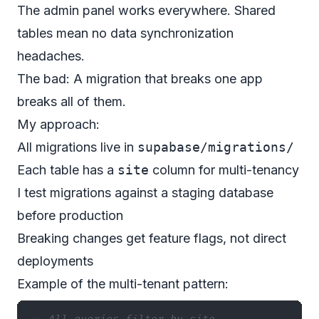
The admin panel works everywhere. Shared
tables mean no data synchronization
headaches.
The bad: A migration that breaks one app
breaks all of them.
My approach:
All migrations live in
supabase/migrations/
Each table has a
site
column for multi-tenancy
I test migrations against a staging database
before production
Breaking changes get feature flags, not direct
deployments
Example of the multi-tenant pattern: