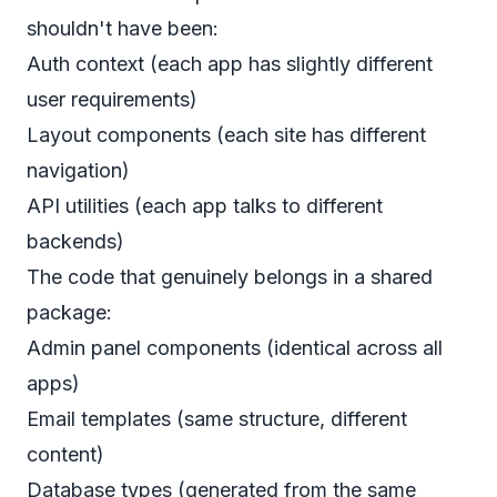
shouldn't have been:
Auth context (each app has slightly different
user requirements)
Layout components (each site has different
navigation)
API utilities (each app talks to different
backends)
The code that genuinely belongs in a shared
package:
Admin panel components (identical across all
apps)
Email templates (same structure, different
content)
Database types (generated from the same