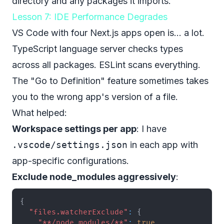
directory and any packages it imports.
Lesson 7: IDE Performance Degrades
VS Code with four Next.js apps open is... a lot.
TypeScript language server checks types
across all packages. ESLint scans everything.
The "Go to Definition" feature sometimes takes
you to the wrong app's version of a file.
What helped:
Workspace settings per app
: I have
.vscode/settings.json
in each app with
app-specific configurations.
Exclude node_modules aggressively
:
{
"files.watcherExclude"
:
{
"**/node_modules/**"
:
true
,