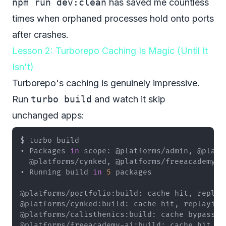
npm run dev:clean
has saved me countless
times when orphaned processes hold onto ports
after crashes.
Lesson 2: Turborepo Caching Is Magic (Until It
Isn't)
Turborepo's caching is genuinely impressive.
Run
turbo build
and watch it skip
unchanged apps:
• Packages 
in
• Running build 
in
5
@platforms/freeacademy-ai:build: cache hit, r