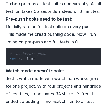
Turborepo runs all test suites concurrently. A full
test run takes 35 seconds instead of 3 minutes.
Pre-push hooks need to be fast:
I initially ran the full test suite on every push.
This made me dread pushing code. Now I run
linting on pre-push and full tests in CI:
# .husky/pre-push
npm
 run lint
Watch mode doesn't scale:
Jest's watch mode with watchman works great
for one project. With four projects and hundreds
of test files, it consumes RAM like it's free. I
ended up adding
--no-watchman
to all test