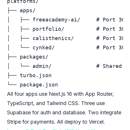
platforms/

├── apps/

│   ├── freeacademy-ai/     # Port 3000
│   ├── portfolio/          # Port 3001
│   ├── calisthenics/       # Port 3002
│   └── cynked/             # Port 3004
├── packages/

│   └── admin/              # Shared ad
├── turbo.json

All four apps use Next.js 16 with App Router,
TypeScript, and Tailwind CSS. Three use
Supabase for auth and database. Two integrate
Stripe for payments. All deploy to Vercel.