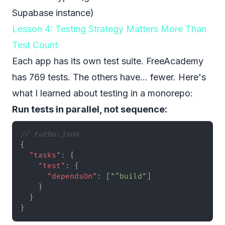
Supabase instance)
Lesson 4: Testing Strategy Matters More Than
Test Count
Each app has its own test suite. FreeAcademy
has 769 tests. The others have... fewer. Here's
what I learned about testing in a monorepo:
Run tests in parallel, not sequence:
// turbo.json
{
"tasks"
:
{
"test"
:
{
"dependsOn"
:
[
"^build"
]
}
}
}