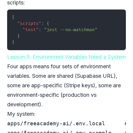
scripts:
{
"scripts"
:
{
"test"
:
"jest --no-watchman"
}
}
Lesson 5: Environment Variables Need a System
Four apps means four sets of environment
variables. Some are shared (Supabase URL),
some are app-specific (Stripe keys), some are
environment-specific (production vs
development).
My system:
apps/freeacademy-ai/.env.local      # D
apps/freeacademy-ai/.env.example    # T