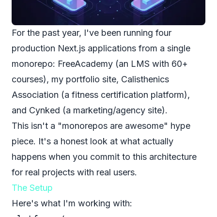
For the past year, I've been running four
production Next.js applications from a single
monorepo:
FreeAcademy
(an LMS with 60+
courses), my portfolio site,
Calisthenics
Association
(a fitness certification platform),
and
Cynked
(a marketing/agency site).
This isn't a "monorepos are awesome" hype
piece. It's a honest look at what actually
happens when you commit to this architecture
for real projects with real users.
The Setup
Here's what I'm working with: