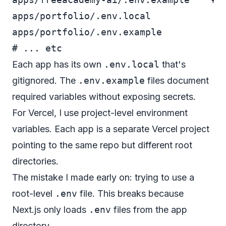
apps/portfolio/.env.local

apps/portfolio/.env.example

Each app has its own
.env.local
that's
gitignored. The
.env.example
files document
required variables without exposing secrets.
For Vercel, I use project-level environment
variables. Each app is a separate Vercel project
pointing to the same repo but different root
directories.
The mistake I made early on: trying to use a
root-level
.env
file. This breaks because
Next.js only loads
.env
files from the app
directory.