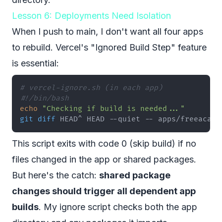
Lesson 6: Deployments Need Isolation
When I push to main, I don't want all four apps
to rebuild. Vercel's "Ignored Build Step" feature
is essential:
# vercel-ignore.sh (in each app)
#!/bin/bash
echo
"Checking if build is needed..."
git
diff
 HEAD^ HEAD --quiet -- apps/freeacade
This script exits with code 0 (skip build) if no
files changed in the app or shared packages.
But here's the catch:
shared package
changes should trigger all dependent app
builds
. My ignore script checks both the app