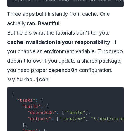
Three apps built instantly from cache. One
actually ran. Beautiful.
But here's what the tutorials don't tell you:
cache invalidation is your responsibility
. If
you change an environment variable, Turborepo
doesn't know. If you update a shared package,
you need proper
dependsOn
configuration.
My
turbo.json
:
{
"tasks"
:
{
"build"
:
{
"dependsOn"
:
[
"^build"
]
,
"outputs"
:
[
".next/**"
,
"!.next/cache/*
}
,