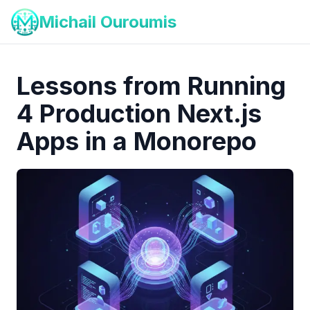
Michail Ouroumis
Lessons from Running
4 Production Next.js
Apps in a Monorepo