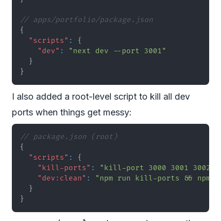
// apps/portfolio/package.json
{
"scripts"
:
{
"dev"
:
"next dev --port 3001"
}
}
I also added a root-level script to kill all dev
ports when things get messy:
// package.json (root)
{
"scripts"
:
{
"kill-ports"
:
"kill-port 3000 3001 3002 3
"dev:clean"
:
"npm run kill-ports && npm r
}
}