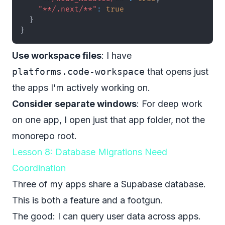
"**/.next/**"
:
true
}
}
Use workspace files
: I have
platforms.code-workspace
that opens just
the apps I'm actively working on.
Consider separate windows
: For deep work
on one app, I open just that app folder, not the
monorepo root.
Lesson 8: Database Migrations Need
Coordination
Three of my apps share a Supabase database.
This is both a feature and a footgun.
The good: I can query user data across apps.