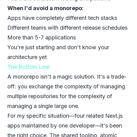
When I'd avoid a monorepo:
Apps have completely different tech stacks
Different teams with different release schedules
More than 5-7 applications
You're just starting and don't know your
architecture yet
The Bottom Line
A monorepo isn't a magic solution. It's a trade-
off: you exchange the complexity of managing
multiple repositories for the complexity of
managing a single large one.
For my specific situation—four related Next.js
apps maintained by one developer—it's been
the right choice. The shared tooling, atomic