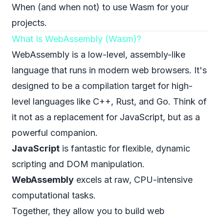
When (and when not) to use Wasm for your
projects.
What Is WebAssembly (Wasm)?
WebAssembly is a low-level, assembly-like
language that runs in modern web browsers. It's
designed to be a compilation target for high-
level languages like C++, Rust, and Go. Think of
it not as a replacement for JavaScript, but as a
powerful companion.
JavaScript
is fantastic for flexible, dynamic
scripting and DOM manipulation.
WebAssembly
excels at raw, CPU-intensive
computational tasks.
Together, they allow you to build web