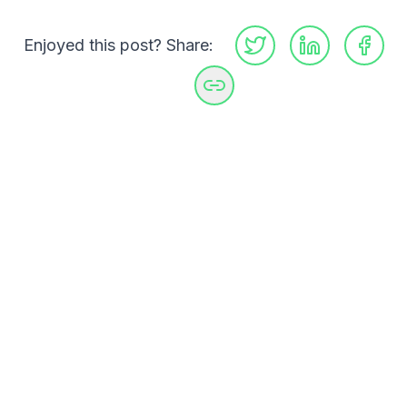
Enjoyed this post? Share:
GitHub
LinkedIn