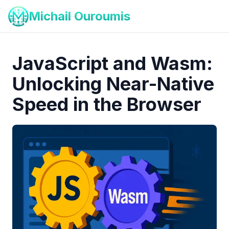
Michail Ouroumis
JavaScript and Wasm:
Unlocking Near-Native
Speed in the Browser