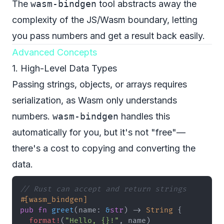
The
wasm-bindgen
tool abstracts away the
complexity of the JS/Wasm boundary, letting
you pass numbers and get a result back easily.
Advanced Concepts
1. High-Level Data Types
Passing strings, objects, or arrays requires
serialization, as Wasm only understands
numbers.
wasm-bindgen
handles this
automatically for you, but it's not "free"—
there's a cost to copying and converting the
data.
// Rust can accept and return strings
#[wasm_bindgen]
pub
fn
greet
(
name
:
&
str
)
->
String
{
format!
(
"Hello, {}!"
,
 name
)