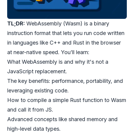
TL;DR:
WebAssembly (Wasm) is a binary
instruction format that lets you run code written
in languages like C++ and Rust in the browser
at near-native speed. You’ll learn:
What WebAssembly is and why it's not a
JavaScript replacement.
The key benefits: performance, portability, and
leveraging existing code.
How to compile a simple Rust function to Wasm
and call it from JS.
Advanced concepts like shared memory and
high-level data types.