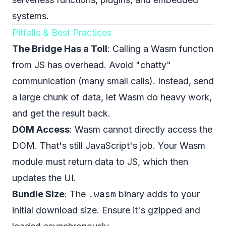
systems.
Pitfalls & Best Practices
The Bridge Has a Toll
: Calling a Wasm function
from JS has overhead. Avoid "chatty"
communication (many small calls). Instead, send
a large chunk of data, let Wasm do heavy work,
and get the result back.
DOM Access
: Wasm cannot directly access the
DOM. That's still JavaScript's job. Your Wasm
module must return data to JS, which then
updates the UI.
Bundle Size
: The
.wasm
binary adds to your
initial download size. Ensure it's gzipped and