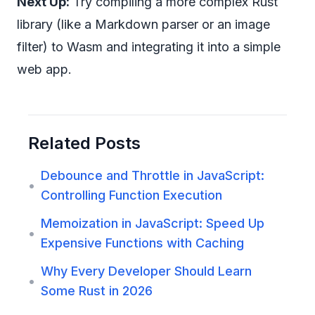
Next Up:
Try compiling a more complex Rust
library (like a Markdown parser or an image
filter) to Wasm and integrating it into a simple
web app.
Related Posts
Debounce and Throttle in JavaScript:
•
Controlling Function Execution
Memoization in JavaScript: Speed Up
•
Expensive Functions with Caching
Why Every Developer Should Learn
•
Some Rust in 2026