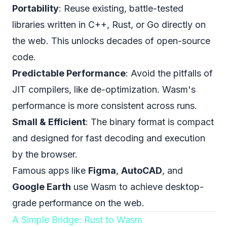
Portability
: Reuse existing, battle-tested
libraries written in C++, Rust, or Go directly on
the web. This unlocks decades of open-source
code.
Predictable Performance
: Avoid the pitfalls of
JIT compilers, like de-optimization. Wasm's
performance is more consistent across runs.
Small & Efficient
: The binary format is compact
and designed for fast decoding and execution
by the browser.
Famous apps like
Figma
,
AutoCAD
, and
Google Earth
use Wasm to achieve desktop-
grade performance on the web.
A Simple Bridge: Rust to Wasm