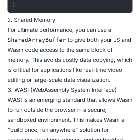
}
2. Shared Memory
For ultimate performance, you can use a
SharedArrayBuffer
to give both your JS and
Wasm code access to the same block of
memory. This avoids costly data copying, which
is critical for applications like real-time video
editing or large-scale data visualization.
3. WASI (WebAssembly System Interface)
WASI is an emerging standard that allows Wasm
to run
outside
the browser in a secure,
sandboxed environment. This makes Wasm a
"build once, run anywhere" solution for
serverless functions, plugins, and embedded