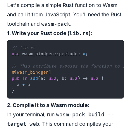
Let's compile a simple Rust function to Wasm
and call it from JavaScript. You'll need the Rust
toolchain and
wasm-pack
.
1. Write your Rust code (
lib.rs
):
// lib.rs
use
wasm_bindgen
::
prelude
::
*
;
// This attribute exposes the function to Jav
#[wasm_bindgen]
pub
fn
add
(
a
:
u32
,
 b
:
u32
)
->
u32
{
  a 
+
}
2. Compile it to a Wasm module:
In your terminal, run
wasm-pack build --
target web
. This command compiles your