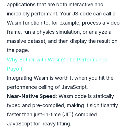
applications that are both interactive
and
incredibly performant. Your JS code can call a
Wasm function to, for example, process a video
frame, run a physics simulation, or analyze a
massive dataset, and then display the result on
the page.
Why Bother with Wasm? The Performance
Payoff
Integrating Wasm is worth it when you hit the
performance ceiling of JavaScript.
Near-Native Speed
: Wasm code is statically
typed and pre-compiled, making it significantly
faster than just-in-time (JIT) compiled
JavaScript for heavy lifting.