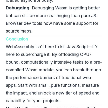
loaded asynchronously.
Debugging
: Debugging Wasm is getting better
but can still be more challenging than pure JS.
Browser dev tools now have some support for
source maps.
Conclusion
WebAssembly isn't here to kill JavaScript—it's
here to supercharge it. By offloading CPU-
bound, computationally intensive tasks to a pre-
compiled Wasm module, you can break through
the performance barriers of traditional web
apps. Start with small, pure functions, measure
the impact, and unlock a new tier of speed and
capability for your projects.