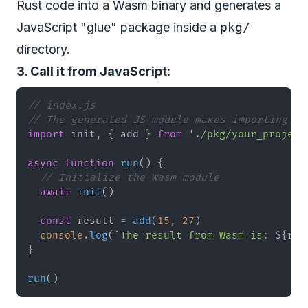
Rust code into a Wasm binary and generates a
JavaScript "glue" package inside a
pkg/
directory.
3. Call it from JavaScript:
// index.js
// The generated JS module makes importing se
import
init
,
{
 add 
}
from
'./pkg/your_project
async
function
run
(
)
{
// Initialize the Wasm module
await
init
(
)
const
 result 
=
add
(
15
,
27
)
console
.
log
(
`
The result from Wasm is: 
${
res
}
run
(
)