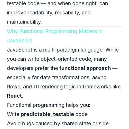
testable code — and when done right, can
improve readability, reusability, and
maintainability.
Why Functional Programming Matters in
JavaScript
JavaScript is a multi-paradigm language. While
you can write object-oriented code, many
developers prefer the
functional approach
—
especially for data transformations, async
flows, and UI rendering logic in frameworks like
React
.
Functional programming helps you:
Write
predictable, testable
code
Avoid bugs caused by shared state or side