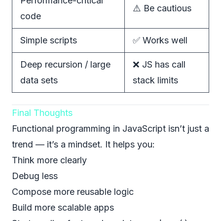
Performance-critical
⚠️ Be cautious
code
Simple scripts
✅ Works well
Deep recursion / large
❌ JS has call
data sets
stack limits
Final Thoughts
Functional programming in JavaScript isn’t just a
trend — it’s a mindset. It helps you:
Think more clearly
Debug less
Compose more reusable logic
Build more scalable apps