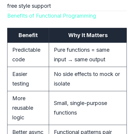
free style support
Benefits of Functional Programming
Benefit
Why It Matters
Predictable
Pure functions = same
code
input → same output
Easier
No side effects to mock or
testing
isolate
More
Small, single-purpose
reusable
functions
logic
Better async
Functional patterns pair