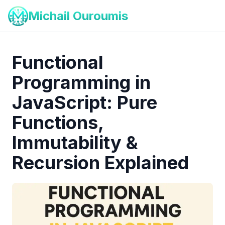
Michail Ouroumis
Functional
Programming in
JavaScript: Pure
Functions,
Immutability &
Recursion Explained