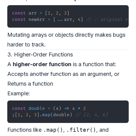
const
 arr 
=
[
1
,
2
,
3
]
const
 newArr 
=
[
...
arr
,
4
]
// ✅ original rema
Mutating arrays or objects directly makes bugs
harder to track.
3. Higher-Order Functions
A
higher-order function
is a function that:
Accepts another function as an argument, or
Returns a function
Example:
const
double
=
(
x
)
=>
 x 
*
2
;
[
1
,
2
,
3
]
.
map
(
double
)
// [2, 4, 6]
Functions like
.map()
,
.filter()
, and