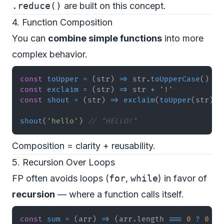
.reduce()
are built on this concept.
4. Function Composition
You can
combine simple functions
into more
complex behavior.
const
toUpper
=
(
str
)
=>
 str
.
toUpperCase
(
)
const
exclaim
=
(
str
)
=>
 str 
+
'!'
const
shout
=
(
str
)
=>
exclaim
(
toUpper
(
str
)
)
shout
(
'hello'
)
// "HELLO!"
Composition = clarity + reusability.
5. Recursion Over Loops
FP often avoids loops (
for
,
while
) in favor of
recursion
— where a function calls itself.
const
sum
=
(
arr
)
=>
(
arr
.
length
===
0
?
0
:
 