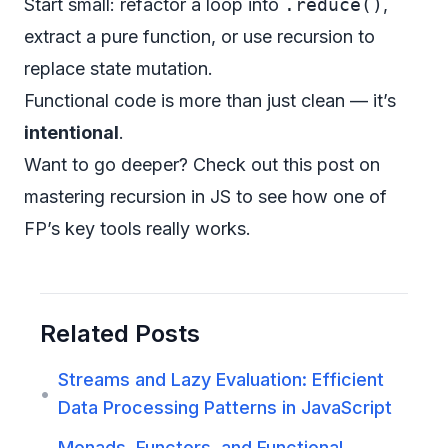
Start small: refactor a loop into
.reduce()
,
extract a pure function, or use recursion to
replace state mutation.
Functional code is more than just clean — it’s
intentional
.
Want to go deeper?
Check out this post on
mastering recursion in JS
to see how one of
FP’s key tools really works.
Related Posts
Streams and Lazy Evaluation: Efficient
•
Data Processing Patterns in JavaScript
Monads, Functors, and Functional