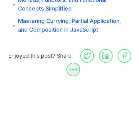
•
Concepts Simplified
Mastering Currying, Partial Application,
•
and Composition in JavaScript
Enjoyed this post? Share: