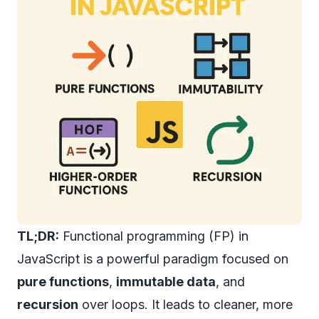
TL;DR:
Functional programming (FP) in
JavaScript is a powerful paradigm focused on
pure functions
,
immutable data
, and
recursion
over loops. It leads to cleaner, more