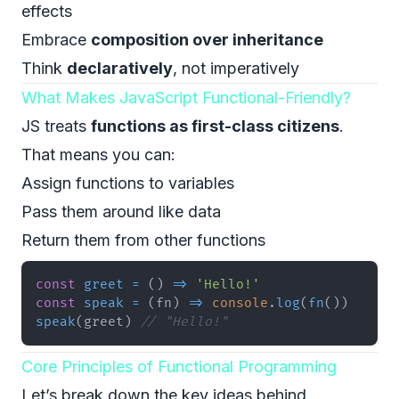
effects
Embrace
composition over inheritance
Think
declaratively
, not imperatively
What Makes JavaScript Functional-Friendly?
JS treats
functions as first-class citizens
.
That means you can:
Assign functions to variables
Pass them around like data
Return them from other functions
const
greet
=
(
)
=>
'Hello!'
const
speak
=
(
fn
)
=>
console
.
log
(
fn
(
)
)
speak
(
greet
)
// "Hello!"
Core Principles of Functional Programming
Let’s break down the key ideas behind