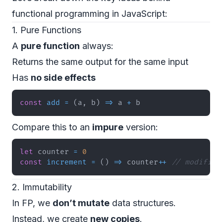
functional programming in JavaScript:
1. Pure Functions
A
pure function
always:
Returns the same output for the same input
Has
no side effects
const
add
=
(
a
,
 b
)
=>
 a 
+
 b
Compare this to an
impure
version:
let
 counter 
=
0
const
increment
=
(
)
=>
 counter
++
// modifies
2. Immutability
In FP, we
don’t mutate
data structures.
Instead, we create
new copies
.