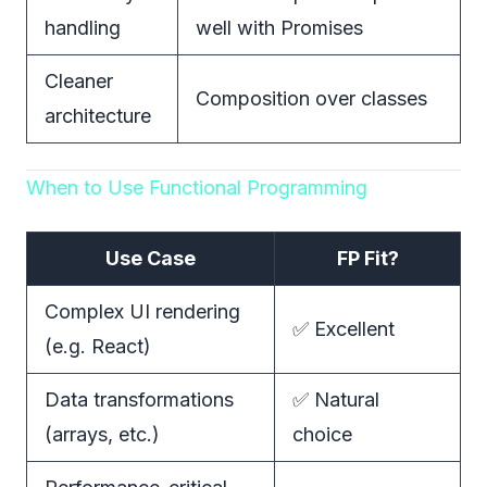
handling
well with Promises
Cleaner
Composition over classes
architecture
When to Use Functional Programming
Use Case
FP Fit?
Complex UI rendering
✅ Excellent
(e.g. React)
Data transformations
✅ Natural
(arrays, etc.)
choice