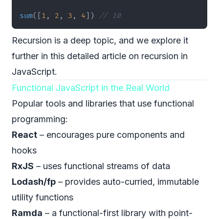
sum
(
[
1
,
2
,
3
,
4
]
)
// 10
Recursion is a deep topic, and we explore it
further
in this detailed article on recursion in
JavaScript
.
Functional JavaScript in the Real World
Popular tools and libraries that use functional
programming:
React
– encourages pure components and
hooks
RxJS
– uses functional streams of data
Lodash/fp
– provides auto-curried, immutable
utility functions
Ramda
– a functional-first library with point-